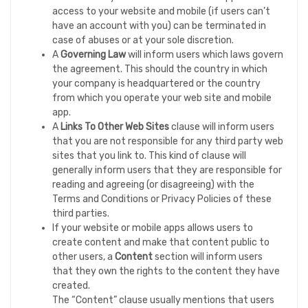
access to your website and mobile (if users can’t
have an account with you) can be terminated in
case of abuses or at your sole discretion.
A
Governing Law
will inform users which laws govern
the agreement. This should the country in which
your company is headquartered or the country
from which you operate your web site and mobile
app.
A
Links To Other Web Sites
clause will inform users
that you are not responsible for any third party web
sites that you link to. This kind of clause will
generally inform users that they are responsible for
reading and agreeing (or disagreeing) with the
Terms and Conditions or Privacy Policies of these
third parties.
If your website or mobile apps allows users to
create content and make that content public to
other users, a
Content
section will inform users
that they own the rights to the content they have
created.
The “Content” clause usually mentions that users