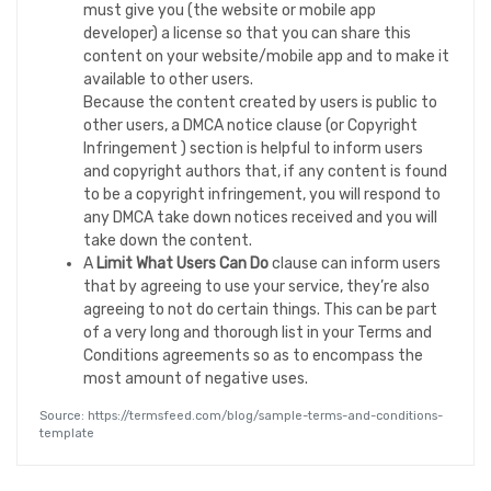
must give you (the website or mobile app
developer) a license so that you can share this
content on your website/mobile app and to make it
available to other users.
Because the content created by users is public to
other users, a DMCA notice clause (or Copyright
Infringement ) section is helpful to inform users
and copyright authors that, if any content is found
to be a copyright infringement, you will respond to
any DMCA take down notices received and you will
take down the content.
A
Limit What Users Can Do
clause can inform users
that by agreeing to use your service, they’re also
agreeing to not do certain things. This can be part
of a very long and thorough list in your Terms and
Conditions agreements so as to encompass the
most amount of negative uses.
Source: https://termsfeed.com/blog/sample-terms-and-conditions-
template