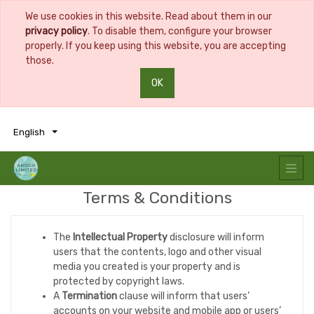
We use cookies in this website. Read about them in our
privacy policy
. To disable them, configure your browser
properly. If you keep using this website, you are accepting
those.
OK
0
0
English
Terms & Conditions
The
Intellectual Property
disclosure will inform
users that the contents, logo and other visual
media you created is your property and is
protected by copyright laws.
A
Termination
clause will inform that users’
accounts on your website and mobile app or users’