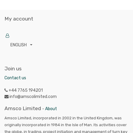
My account
ENGLISH
Join us
Contact us
+44 7765 194201
info@amscolimited.com
Amsco Limited
-
About
Amsco Limited, incorporated in 2002 in the United Kingdom, was
originally incorporated in 1984 in the Isle of Man. Its activities cover
the globe, in trading, project initiation and management of turn key