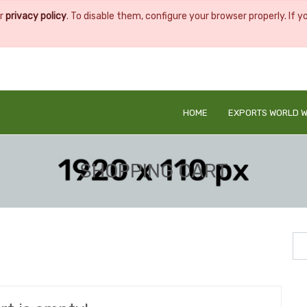
ur
privacy policy
. To disable them, configure your browser properly. If y
HOME
EXPORTS WORLD W
SHOPPING CART