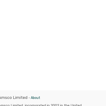
Amsco Limited
-
About
msco Limited, incorporated in 2002 in the United