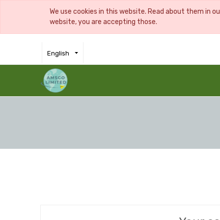
We use cookies in this website. Read about them in o
website, you are accepting those.
English