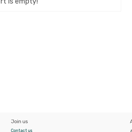
rt is empty!
Join us
Contact us
A