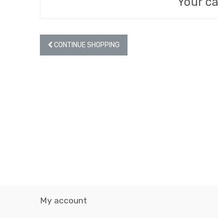
Your ca
CONTINUE SHOPPING
My account