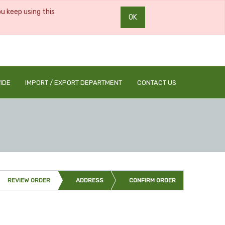
ou keep using this
OK
0
0
IDE
IMPORT / EXPORT DEPARTMENT
CONTACT US
REVIEW ORDER
ADDRESS
CONFIRM ORDER