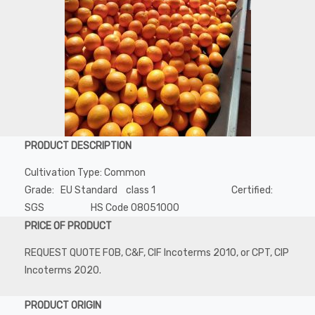
PRODUCT DESCRIPTION
Cultivation Type: Common
Grade: EU Standard class 1 Certified:
SGS HS Code 08051000
PRICE OF PRODUCT
REQUEST QUOTE FOB, C&F, CIF Incoterms 2010, or CPT, CIP
Incoterms 2020.
PRODUCT ORIGIN