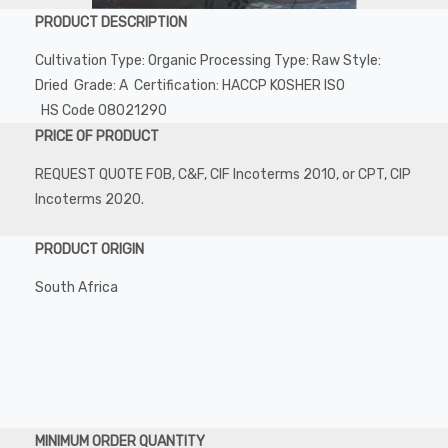
PRODUCT DESCRIPTION
Cultivation Type: Organic Processing Type: Raw Style:
Dried Grade: A Certification: HACCP KOSHER ISO
HS Code 08021290
PRICE OF PRODUCT
REQUEST QUOTE FOB, C&F, CIF Incoterms 2010, or CPT, CIP
Incoterms 2020.
PRODUCT ORIGIN
South Africa
MINIMUM ORDER QUANTITY