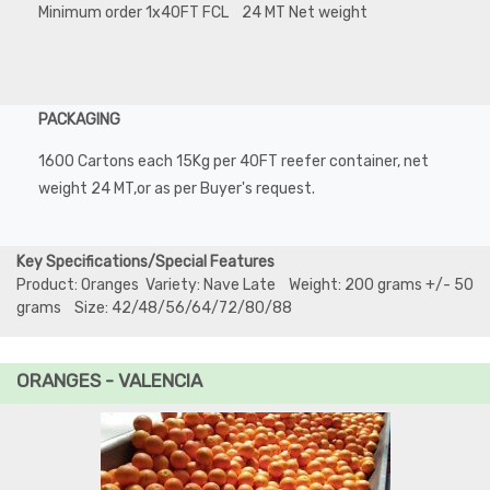
Minimum order 1x40FT FCL 24 MT Net weight
PACKAGING
1600 Cartons each 15Kg per 40FT reefer container, net
weight 24 MT,or as per Buyer's request.
Key Specifications/Special Features
Product: Oranges Variety: Nave Late Weight: 200 grams +/- 50
grams Size: 42/48/56/64/72/80/88
ORANGES - VALENCIA