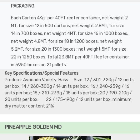
PACKAGING
Each Carton 4Kg; per 40FT reefer container, net weight 2
MT, for size 12 in 500 cartons; net weight 2.8MT, for size
14 in 700 boxes; net weight 4MT, for size 16 in 1000 boxes;
net weight 4.8MT, for size 18 in 1200 boxes; net weight
5.2MT, for size 20 in 1300 boxes ; net weight 5MT for size
22 in 1250 boxes. Total 23.8MT per 40FT Reefer container
in 5950 boxes on 21 pallets.
Key Specifications/Special Features
Product: Avocado Variety: Hass Size: 12 / 301-320g / 12 units
per box; 14 / 260-300g / 14 units per box; 16 / 240-259g / 16
units per box; 18 / 210-239g / 18 units per box; 20 / 190-210g /
20 units per box; 22 / 175-190g / 12 units per box; minimum
dry matter content 21%
PINEAPPLE GOLDEN MD