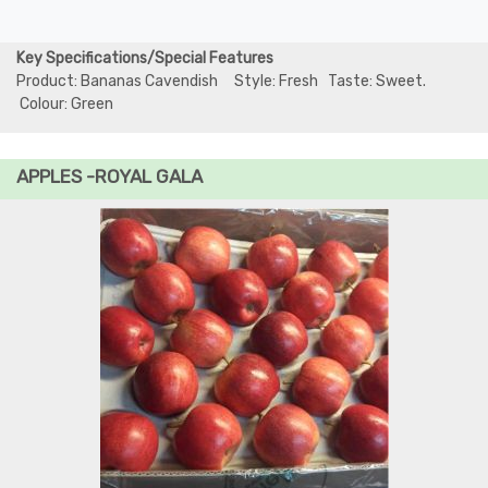
Key Specifications/Special Features
Product: Bananas Cavendish Style: Fresh Taste: Sweet.
Colour: Green
APPLES -ROYAL GALA