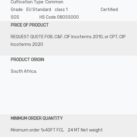
Cultivation Type: Common
Grade: EU Standard class 1 Certified:
SGS HS Code 08055000
PRICE OF PRODUCT
REQUEST QUOTE FOB, C&F, CIF Incoterms 2010, or CPT, CIP
Incoterms 2020
PRODUCT ORIGIN
South Africa.
MINIMUM ORDER QUANTITY
Minimum order 1x40FT FCL 24 MT Net weight