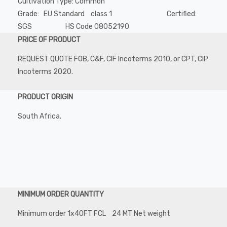
Cultivation Type: Common
Grade: EU Standard class 1 Certified:
SGS HS Code 08052190
PRICE OF PRODUCT
REQUEST QUOTE FOB, C&F, CIF Incoterms 2010, or CPT, CIP
Incoterms 2020.
PRODUCT ORIGIN
South Africa.
MINIMUM ORDER QUANTITY
Minimum order 1x40FT FCL 24 MT Net weight