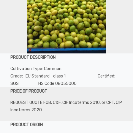
PRODUCT DESCRIPTION
Cultivation Type: Common
Grade: EU Standard class 1 Certified:
SGS HS Code 08055000
PRICE OF PRODUCT
REQUEST QUOTE FOB, C&F, CIF Incoterms 2010, or CPT, CIP
Incoterms 2020.
PRODUCT ORIGIN