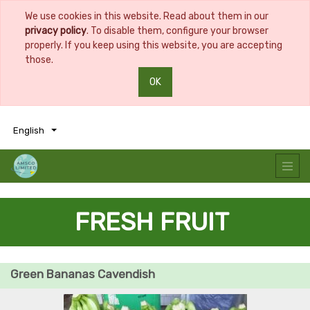
We use cookies in this website. Read about them in our
privacy policy
. To disable them, configure your browser
properly. If you keep using this website, you are accepting
those.
OK
0
0
English
FRESH FRUIT
Green Bananas Cavendish