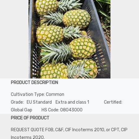
PRODUCT DESCRIPTION
Cultivation Type: Common
Grade: EU Standard Extra and class 1 Certified:
Global Gap HS Code: 08043000
PRICE OF PRODUCT
REQUEST QUOTE FOB, C&F, CIF Incoterms 2010, or CPT, CIP
Incoterms 2020.