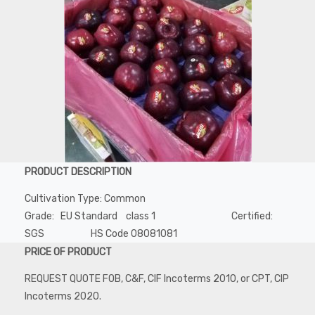
PRODUCT DESCRIPTION
Cultivation Type: Common
Grade: EU Standard class 1 Certified:
SGS HS Code 08081081
PRICE OF PRODUCT
REQUEST QUOTE FOB, C&F, CIF Incoterms 2010, or CPT, CIP
Incoterms 2020.