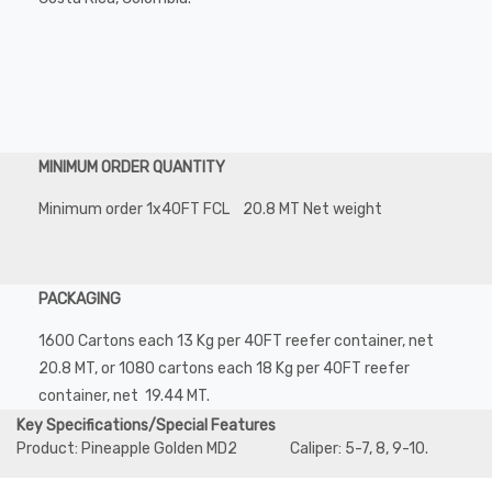
MINIMUM ORDER QUANTITY
Minimum order 1x40FT FCL 20.8 MT Net weight
PACKAGING
1600 Cartons each 13 Kg per 40FT reefer container, net
20.8 MT, or 1080 cartons each 18 Kg per 40FT reefer
container, net 19.44 MT.
Key Specifications/Special Features
Product: Pineapple Golden MD2 Caliper: 5-7, 8, 9-10.