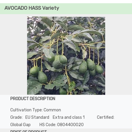
AVOCADO HASS Variety
PRODUCT DESCRIPTION
Cultivation Type: Common
Grade: EU Standard Extra and class 1 Certified:
Global Gap HS Code: 0804400020