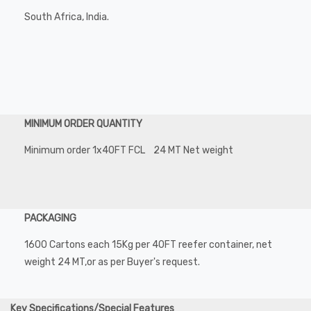
South Africa, India.
MINIMUM ORDER QUANTITY
Minimum order 1x40FT FCL 24 MT Net weight
PACKAGING
1600 Cartons each 15Kg per 40FT reefer container, net
weight 24 MT,or as per Buyer's request.
Key Specifications/Special Features