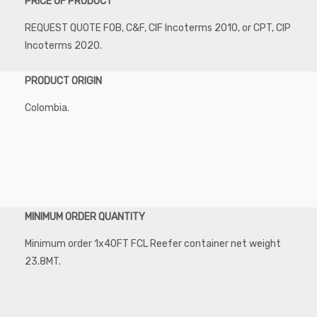
PRICE OF PRODUCT
REQUEST QUOTE FOB, C&F, CIF Incoterms 2010, or CPT, CIP
Incoterms 2020.
PRODUCT ORIGIN
Colombia.
MINIMUM ORDER QUANTITY
Minimum order 1x40FT FCL Reefer container net weight
23.8MT.