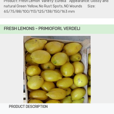
Product: Fresh Lemon Variety: Eureka Appearance: Glossy and
natural Green Yellow, No Rust Spots, NO Wounds Size:
65/75/88/100/113/125/138/150/163 mm
FRESH LEMONS - PRIMIOFORI, VERDELI
PRODUCT DESCRIPTION