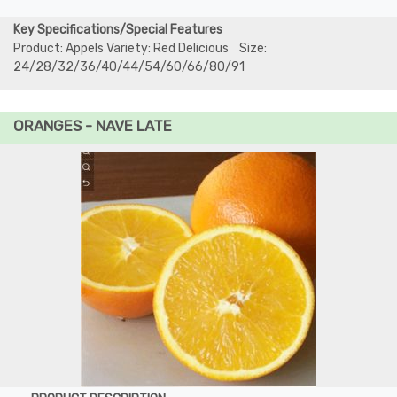
Key Specifications/Special Features
Product: Appels Variety: Red Delicious Size:
24/28/32/36/40/44/54/60/66/80/91
ORANGES - NAVE LATE