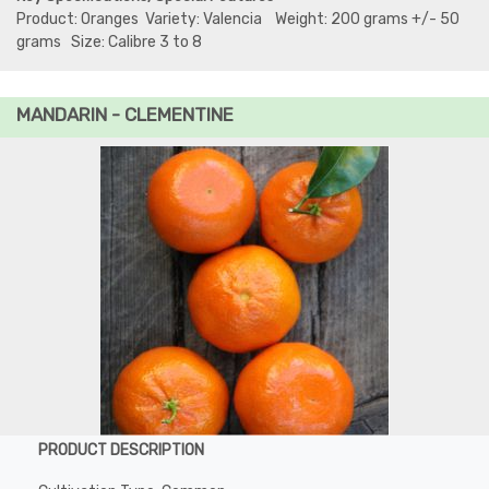
Product: Oranges Variety: Valencia Weight: 200 grams +/- 50
grams Size: Calibre 3 to 8
MANDARIN - CLEMENTINE
PRODUCT DESCRIPTION