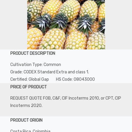
PRODUCT DESCRIPTION
Cultivation Type: Common
Grade: CODEX Standard Extra and class 1.
Certified: Global Gap HS Code: 08043000
PRICE OF PRODUCT
REQUEST QUOTE FOB, C&F, CIF Incoterms 2010, or CPT, CIP
Incoterms 2020.
PRODUCT ORIGIN
Costa Rica, Colombia.