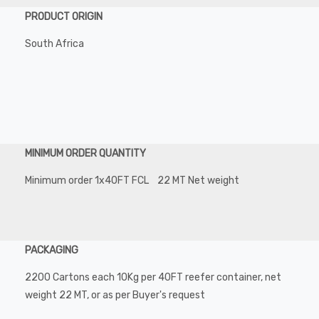
PRODUCT ORIGIN
South Africa
MINIMUM ORDER QUANTITY
Minimum order 1x40FT FCL 22 MT Net weight
PACKAGING
2200 Cartons each 10Kg per 40FT reefer container, net
weight 22 MT, or as per Buyer's request