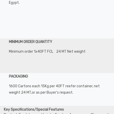
Egypt.
MINIMUM ORDER QUANTITY
Minimum order 1x40FT FCL 24 MT Net weight
PACKAGING
1600 Cartons each 15Kg per 40FT reefer container, net
weight 24 MT,or as per Buyer's request.
Key Specifications/Special Features