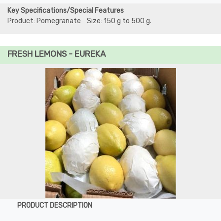
Key Specifications/Special Features
Product: Pomegranate Size: 150 g to 500 g.
FRESH LEMONS - EUREKA
PRODUCT DESCRIPTION