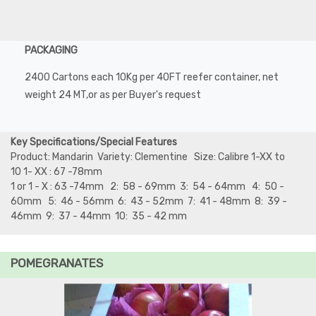
PACKAGING
2400 Cartons each 10Kg per 40FT reefer container, net
weight 24 MT,or as per Buyer's request
Key Specifications/Special Features
Product: Mandarin Variety: Clementine Size: Calibre 1-XX to
10 1- XX : 67 -78mm
1 or 1 - X : 63 -74mm 2: 58 - 69mm 3: 54 - 64mm 4: 50 -
60mm 5: 46 - 56mm 6: 43 - 52mm 7: 41 - 48mm 8: 39 -
46mm 9: 37 - 44mm 10: 35 - 42 mm
POMEGRANATES