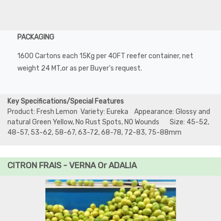
PACKAGING
1600 Cartons each 15Kg per 40FT reefer container, net
weight 24 MT,or as per Buyer's request.
Key Specifications/Special Features
Product: Fresh Lemon Variety: Eureka Appearance: Glossy and
natural Green Yellow, No Rust Spots, NO Wounds Size: 45-52,
48-57, 53-62, 58-67, 63-72, 68-78, 72-83, 75-88mm
CITRON FRAIS - VERNA Or ADALIA