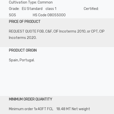
Cultivation Type: Common
Grade: EU Standard class 1 Certified:
SGS HS Code 08055000
PRICE OF PRODUCT
REQUEST QUOTE FOB, C&F, CIF Incoterms 2010, or CPT, CIP
Incoterms 2020.
PRODUCT ORIGIN
Spain, Portugal.
MINIMUM ORDER QUANTITY
Minimum order 1x40FT FCL 18.48 MT Net weight