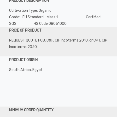
PRODUCT DESCRIPTION
Cultivation Type: Organic
Grade: EU Standard class 1 Certified:
SGS HS Code 08051000
PRICE OF PRODUCT
REQUEST QUOTE FOB, C&F, CIF Incoterms 2010, or CPT, CIP
Incoterms 2020.
PRODUCT ORIGIN
South Africa, Egypt
MINIMUM ORDER QUANTITY