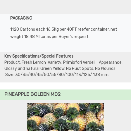
PACKAGING
1120 Cartons each 16.5Kg per 40FT reefer container, net
weight 18.48 MT,or as per Buyer's request.
Key Specifications/Special Features
Product: Fresh Lemon Variety: Primiofori Verdeli Appearance:
Glossy and natural Green Yellow, No Rust Spots, No Wounds
Size: 30/35/40/45/50/55/80/100/113/125/ 138 mm.
PINEAPPLE GOLDEN MD2