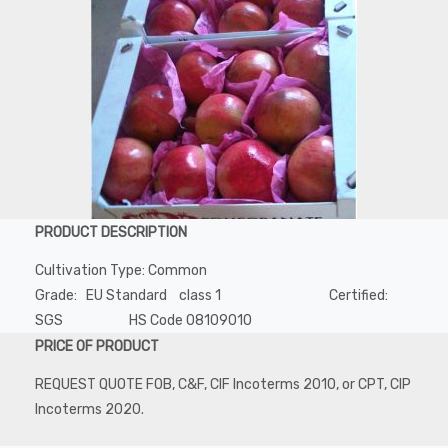
PRODUCT DESCRIPTION
Cultivation Type: Common
Grade: EU Standard class 1 Certified:
SGS HS Code 08109010
PRICE OF PRODUCT
REQUEST QUOTE FOB, C&F, CIF Incoterms 2010, or CPT, CIP
Incoterms 2020.