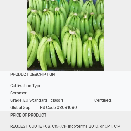
PRODUCT DESCRIPTION
Cultivation Type:
Common
Grade: EU Standard class 1 Certified:
Global Gap HS Code 08081080
PRICE OF PRODUCT
REQUEST QUOTE FOB, C&F, CIF Incoterms 2010, or CPT, CIP