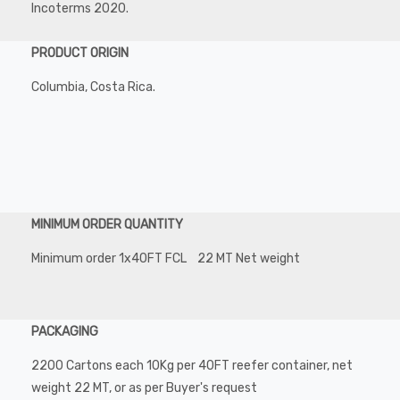
Incoterms 2020.
PRODUCT ORIGIN
Columbia, Costa Rica.
MINIMUM ORDER QUANTITY
Minimum order 1x40FT FCL 22 MT Net weight
PACKAGING
2200 Cartons each 10Kg per 40FT reefer container, net
weight 22 MT, or as per Buyer's request