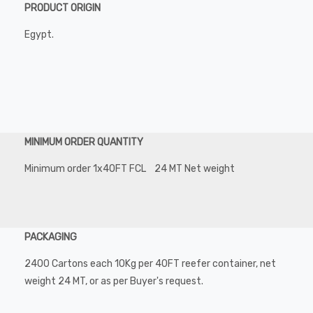
PRODUCT ORIGIN
Egypt.
MINIMUM ORDER QUANTITY
Minimum order 1x40FT FCL 24 MT Net weight
PACKAGING
2400 Cartons each 10Kg per 40FT reefer container, net
weight 24 MT, or as per Buyer's request.