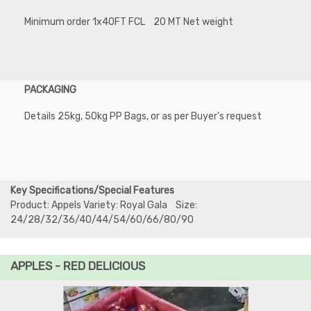
Minimum order 1x40FT FCL 20 MT Net weight
PACKAGING
Details 25kg, 50kg PP Bags, or as per Buyer's request
Key Specifications/Special Features
Product: Appels Variety: Royal Gala Size:
24/28/32/36/40/44/54/60/66/80/90
APPLES - RED DELICIOUS