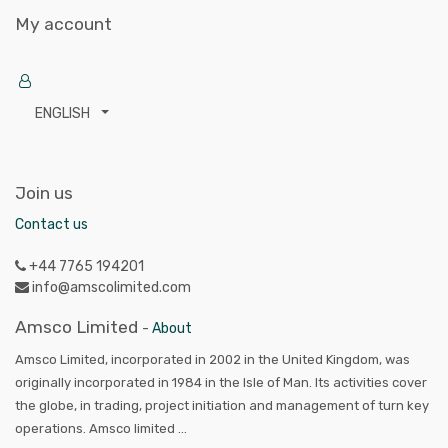
My account
ENGLISH
Join us
Contact us
+44 7765 194201
info@amscolimited.com
Amsco Limited
-
About
Amsco Limited, incorporated in 2002 in the United Kingdom, was
originally incorporated in 1984 in the Isle of Man. Its activities cover
the globe, in trading, project initiation and management of turn key
operations. Amsco limited ...