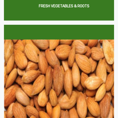
FRESH VEGETABLES & ROOTS