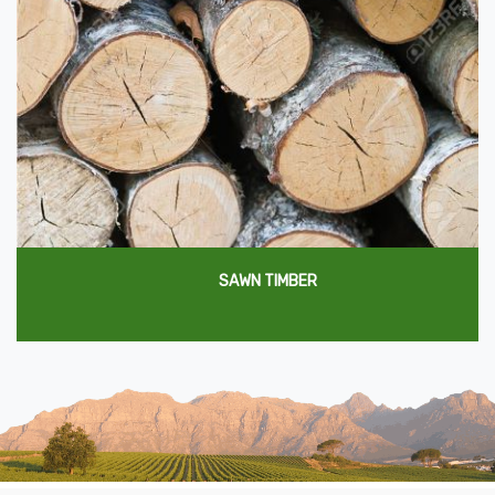
SAWN TIMBER