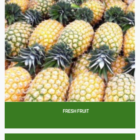
FRESH FRUIT