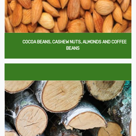
COCOA BEANS, CASHEW NUTS, ALMONDS AND COFFEE
BEANS