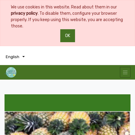
We use cookies in this website. Read about them in our
privacy policy
. To disable them, configure your browser
properly. If you keep using this website, you are accepting
those.
OK
0
0
English