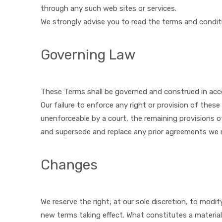
through any such web sites or services.
We strongly advise you to read the terms and conditio
Governing Law
These Terms shall be governed and construed in acco
Our failure to enforce any right or provision of these
unenforceable by a court, the remaining provisions o
and supersede and replace any prior agreements we 
Changes
We reserve the right, at our sole discretion, to modify
new terms taking effect. What constitutes a material 