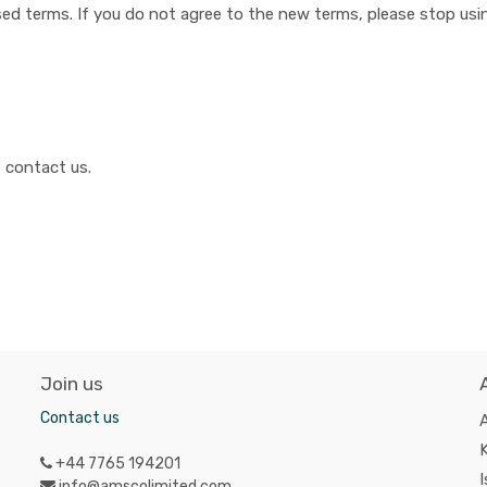
ed terms. If you do not agree to the new terms, please stop usin
 contact us.
Join us
Contact us
A
K
+44 7765 194201
I
info@amscolimited.com