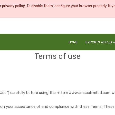
ur
privacy policy
. To disable them, configure your browser properly. If y
HOME
EXPORTS WORLD W
Terms of use
Use") carefully before using the
http://www.amscolimited.com
we
d on your acceptance of and compliance with these Terms. These T