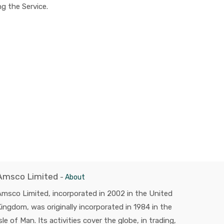
g the Service.
Amsco Limited
-
About
msco Limited, incorporated in 2002 in the United
ingdom, was originally incorporated in 1984 in the
sle of Man. Its activities cover the globe, in trading,