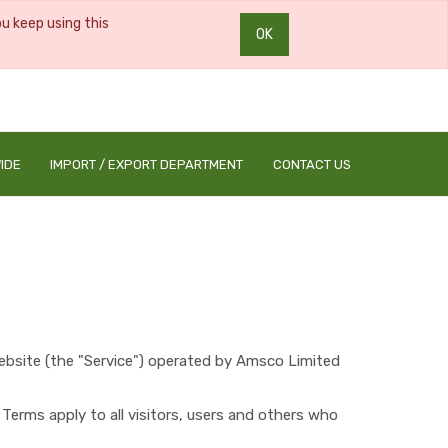
ou keep using this
OK
0
0
IDE
IMPORT / EXPORT DEPARTMENT
CONTACT US
bsite (the "Service") operated by ​
Amsco Limited
erms apply to all visitors, users and others who