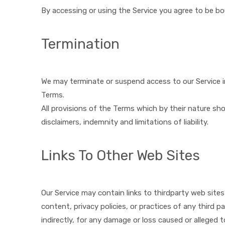
By accessing or using the Service you agree to be b
Termination
We may terminate or suspend access to our Service imm
Terms.
All provisions of the Terms which by their nature sho
disclaimers, indemnity and limitations of liability.
Links To Other Web Sites
Our Service may contain links to third­party web site
content, privacy policies, or practices of any third p
indirectly, for any damage or loss caused or alleged 