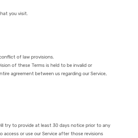
hat you visit.
conflict of law provisions.
ision of these Terms is held to be invalid or
entire agreement between us regarding our Service,
ll try to provide at least ​30 days notice prior to any
o access or use our Service after those revisions