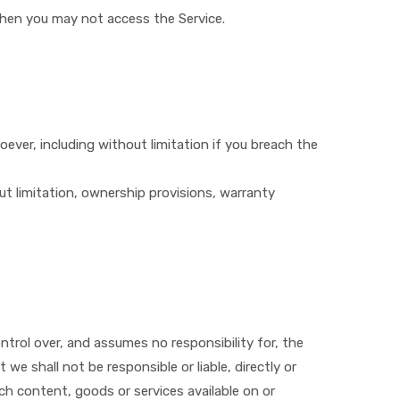
then you may not access the Service.
oever, including without limitation if you breach the
out limitation, ownership provisions, warranty
ontrol over, and assumes no responsibility for, the
we shall not be responsible or liable, directly or
uch content, goods or services available on or