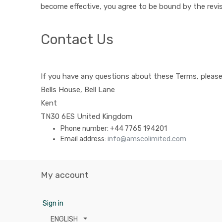
become effective, you agree to be bound by the revis
Contact Us
If you have any questions about these Terms, please
Bells House, Bell Lane
Kent
TN30 6ES
United Kingdom
Phone number:
+44 7765 194201
Email address:
info@amscolimited.com
My account
Sign in
ENGLISH