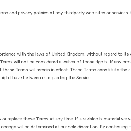
ns and privacy policies of any third­party web sites or services t
rdance with the laws of ​
United Kingdom
, without regard to its 
 Terms will not be considered a waiver of those rights. If any prov
f these Terms will remain in effect. These Terms constitute the 
might have between us regarding the Service.
 or replace these Terms at any time. If a revision is material we wi
change will be determined at our sole discretion. By continuing t