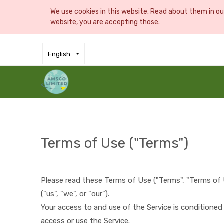
We use cookies in this website. Read about them in o
website, you are accepting those.
English
Terms of Use ("Terms")
Please read these Terms of Use ("Terms", "Terms of 
("us", "we", or "our").
Your access to and use of the Service is conditione
access or use the Service.