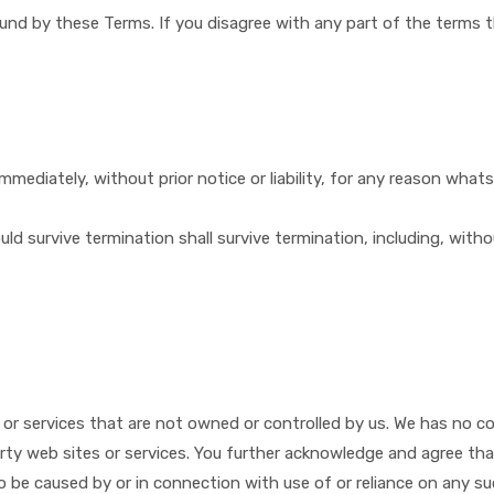
ound by these Terms. If you disagree with any part of the terms 
ediately, without prior notice or liability, for any reason whats
uld survive termination shall survive termination, including, with
s or services that are not owned or controlled by ​us. We has no c
arty web sites or services. You further acknowledge and agree that ​
to be caused by or in connection with use of or reliance on any s